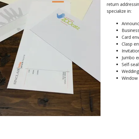
return addressin
specialize in:
Announc
Busines
Card en
Clasp en
Invitati
Jumbo e
Self-sea
Wedding
Window 