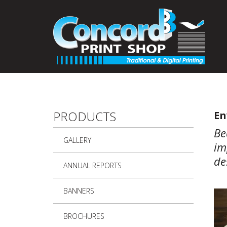
Skip to main content
PRODUCTS
En
Be
GALLERY
im
de
ANNUAL REPORTS
BANNERS
BROCHURES