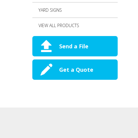
YARD SIGNS
VIEW ALL PRODUCTS
Send a File
Get a Quote