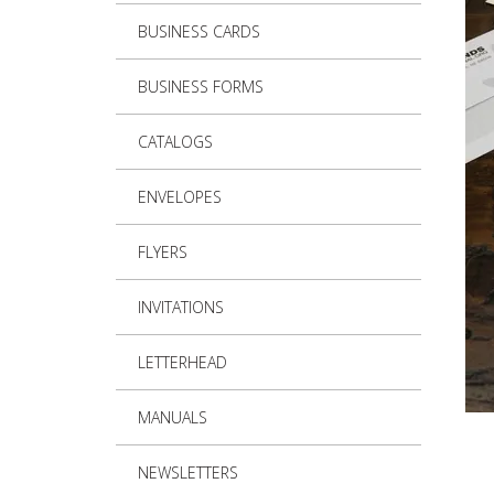
BUSINESS CARDS
BUSINESS FORMS
CATALOGS
ENVELOPES
FLYERS
INVITATIONS
LETTERHEAD
MANUALS
NEWSLETTERS