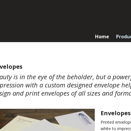
Home
Produ
velopes
auty is in the eye of the beholder, but a powe
pression with a custom designed envelope helps
sign and print envelopes of all sizes and forma
Envelopes
Printed envelop
white to impress