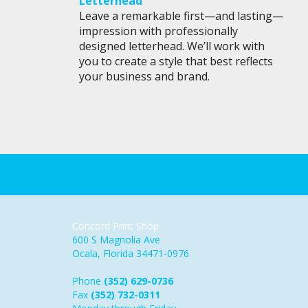
Letterhead
Leave a remarkable first—and lasting—
impression with professionally
designed letterhead. We’ll work with
you to create a style that best reflects
your business and brand.
Concord Print Shop
600 S Magnolia Ave
Ocala, Florida 34471-0976
Phone
(352) 629-0736
Fax
(352) 732-0311