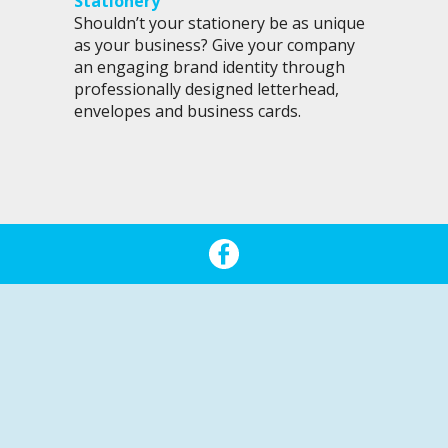
Stationery
Shouldn’t your stationery be as unique
as your business? Give your company
an engaging brand identity through
professionally designed letterhead,
envelopes and business cards.