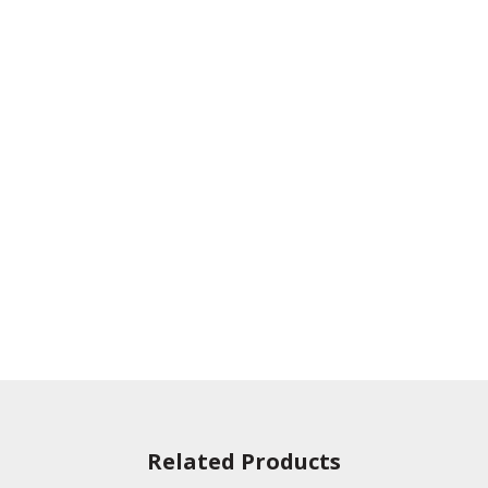
Related Products