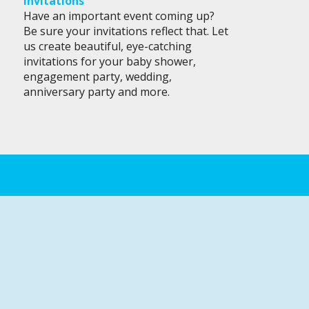
Invitations
Have an important event coming up?
Be sure your invitations reflect that. Let
us create beautiful, eye-catching
invitations for your baby shower,
engagement party, wedding,
anniversary party and more.