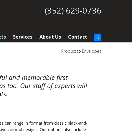
(352) 629-0736
cts
Services
About Us
Contact
Products
Envelopes
rful and memorable first
 too. Our staff of experts will
ts.
es can range in format from classic black-and-
ive colorful designs. Our options also include