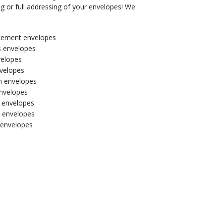
g or full addressing of your envelopes! We
ement envelopes
s envelopes
velopes
velopes
on envelopes
nvelopes
l envelopes
 envelopes
envelopes