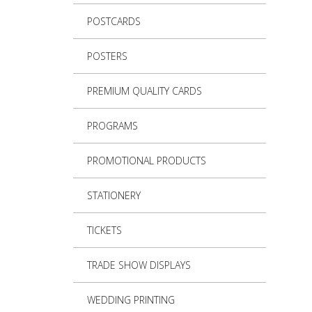
POSTCARDS
POSTERS
PREMIUM QUALITY CARDS
PROGRAMS
PROMOTIONAL PRODUCTS
STATIONERY
TICKETS
TRADE SHOW DISPLAYS
WEDDING PRINTING